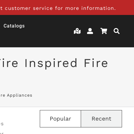
t customer service for more information.
Catalogs
re Inspired Fire
ire Appliances
Popular
Recent
es
er