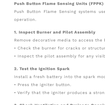
Push Button Flame Sensing Units (FPPK)
Push Button Flame Sensing systems use
operation.
1. Inspect Burner and Pilot Assembly
Remove decorative media to access the 
• Check the burner for cracks or structu
• Inspect the pilot assembly for any visi
2. Test the Ignition Spark
Install a fresh battery into the spark mo
• Press the igniter button.
• Verify that the igniter produces a stro