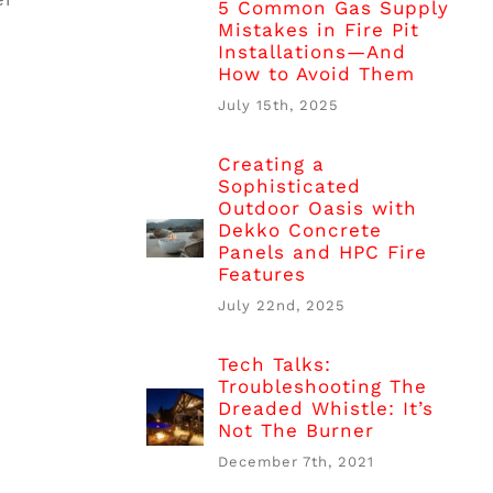
5 Common Gas Supply
Mistakes in Fire Pit
Installations—And
How to Avoid Them
July 15th, 2025
Creating a
Sophisticated
Outdoor Oasis with
Dekko Concrete
Panels and HPC Fire
Features
July 22nd, 2025
Tech Talks:
Troubleshooting The
Dreaded Whistle: It’s
Not The Burner
December 7th, 2021
.