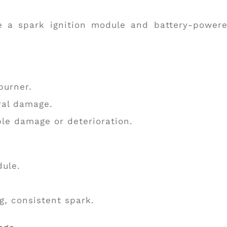
 a spark ignition module and battery-power
burner.
ral damage.
ble damage or deterioration.
dule.
ng, consistent spark.