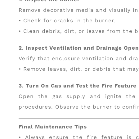
Remove decorative media and visually in
• Check for cracks in the burner.
• Clean debris, dirt, or leaves from the 
2. Inspect Ventilation and Drainage Ope
Verify that enclosure ventilation and dra
• Remove leaves, dirt, or debris that may 
3. Turn On Gas and Test the Fire Feature
Open the gas supply and ignite the f
procedures. Observe the burner to confi
Final Maintenance Tips
• Always ensure the fire feature is 