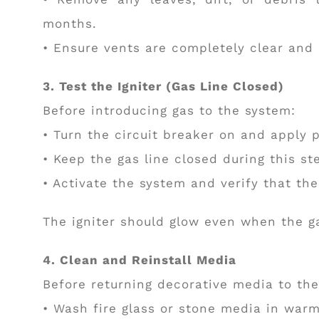
months.
• Ensure vents are completely clear and
3. Test the Igniter (Gas Line Closed)
Before introducing gas to the system:
• Turn the circuit breaker on and apply 
• Keep the gas line closed during this st
• Activate the system and verify that the
The igniter should glow even when the ga
4. Clean and Reinstall Media
Before returning decorative media to th
• Wash fire glass or stone media in war