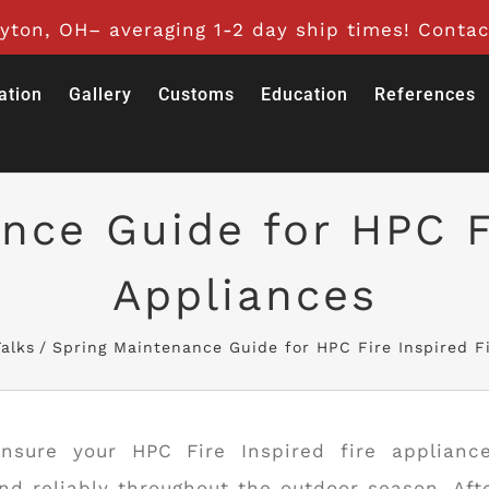
ton, OH– averaging 1-2 day ship times! Contac
ation
Gallery
Customs
Education
References
nce Guide for HPC Fi
Appliances
alks
Spring Maintenance Guide for HPC Fire Inspired F
nsure your HPC Fire Inspired fire applianc
and reliably throughout the outdoor season. Aft