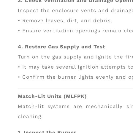
3. Check Ventilation and Drainage Openi
Inspect the enclosure vents and drainag
• Remove leaves, dirt, and debris.
• Ensure ventilation openings remain clea
4. Restore Gas Supply and Test
Turn on the gas supply and ignite the fir
• It may take several ignition attempts t
• Confirm the burner lights evenly and o
Match-Lit Units (MLFPK)
Match-lit systems are mechanically si
cleaning.
1. Inspect the Burner