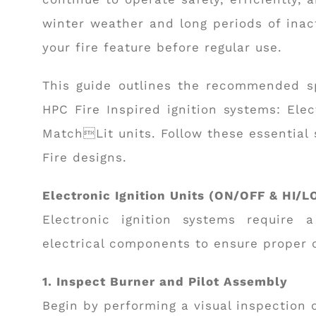
winter weather and long periods of inacti
your fire feature before regular use.
This guide outlines the recommended s
HPC Fire Inspired ignition systems: Ele
MatchLit units. Follow these essential 
Fire designs.
Electronic Ignition Units (ON/OFF & HI/L
Electronic ignition systems require 
electrical components to ensure proper 
1. Inspect Burner and Pilot Assembly
Begin by performing a visual inspection 