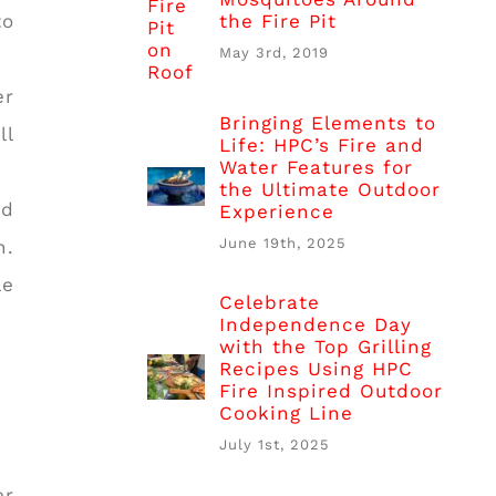
the Fire Pit
to
May 3rd, 2019
er
Bringing Elements to
ll
Life: HPC’s Fire and
Water Features for
the Ultimate Outdoor
nd
Experience
June 19th, 2025
h.
le
Celebrate
Independence Day
with the Top Grilling
Recipes Using HPC
Fire Inspired Outdoor
Cooking Line
July 1st, 2025
er