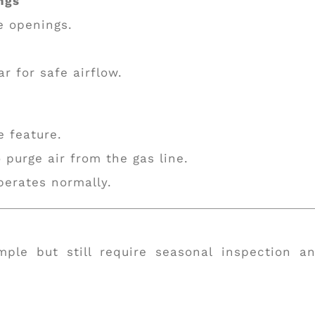
ngs
e openings.
r for safe airflow.
e feature.
o purge air from the gas line.
perates normally.
mple but still require seasonal inspection a