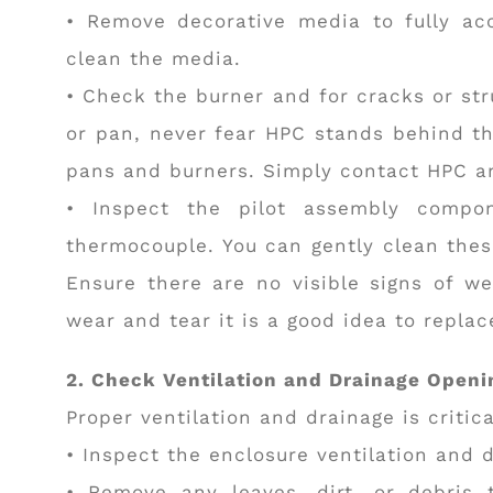
• Remove decorative media to fully acc
clean the media.
• Check the burner and for cracks or str
or pan, never fear HPC stands behind the
pans and burners. Simply contact HPC an
• Inspect the pilot assembly compone
thermocouple. You can gently clean thes
Ensure there are no visible signs of we
wear and tear it is a good idea to repla
2. Check Ventilation and Drainage Openi
Proper ventilation and drainage is critica
• Inspect the enclosure ventilation and 
• Remove any leaves, dirt, or debris