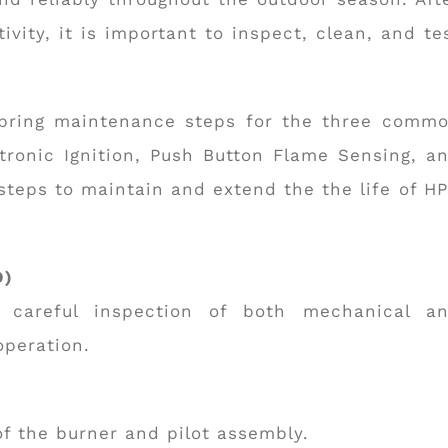
vity, it is important to inspect, clean, and te
pring maintenance steps for the three comm
ctronic Ignition, Push Button Flame Sensing, a
steps to maintain and extend the the life of H
O)
a careful inspection of both mechanical a
operation.
of the burner and pilot assembly.