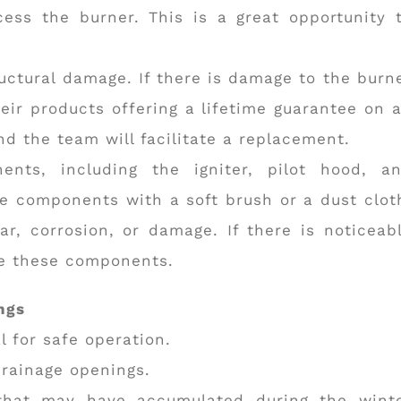
ess the burner. This is a great opportunity 
uctural damage. If there is damage to the burn
ir products offering a lifetime guarantee on a
d the team will facilitate a replacement.
nts, including the igniter, pilot hood, a
e components with a soft brush or a dust clot
ar, corrosion, or damage. If there is noticeab
ce these components.
ngs
l for safe operation.
drainage openings.
 that may have accumulated during the wint