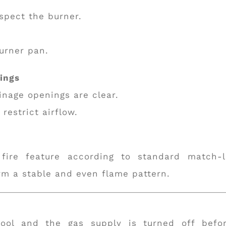
spect the burner.
burner pan.
nings
inage openings are clear.
restrict airflow.
ire feature according to standard match-l
rm a stable and even flame pattern.
cool and the gas supply is turned off befo