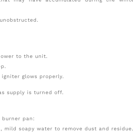
 unobstructed.
power to the unit.
ep.
 igniter glows properly.
s supply is turned off.
e burner pan:
m, mild soapy water to remove dust and residue