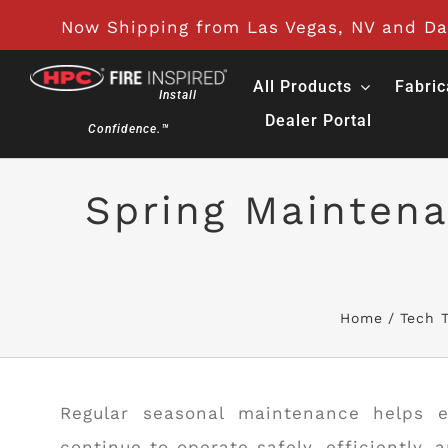
Skip
Now Shipping from Las Vegas, NV and Day
to
content
All Products
Fabric
Install
Dealer Portal
Confidence.™
Spring Maintena
Home
Tech T
Regular seasonal maintenance helps e
continue to operate safely, efficiently, 