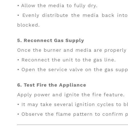
• Allow the media to fully dry.
• Evenly distribute the media back int
blocked.
5. Reconnect Gas Supply
Once the burner and media are properly 
• Reconnect the unit to the gas line.
• Open the service valve on the gas suppl
6. Test Fire the Appliance
Apply power and ignite the fire feature.
• It may take several ignition cycles to b
• Observe the flame pattern to confirm p