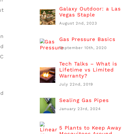
Galaxy Outdoor: a Las
st
Vegas Staple
August 2nd, 2023
on
Gas Pressure Basics
nd
September 10th, 2020
PC
Tech Talks – What is
Lifetime vs Limited
Warranty?
July 22nd, 2019
nd
Sealing Gas Pipes
January 23rd, 2024
5 Plants to Keep Away
Mosquitoes Around