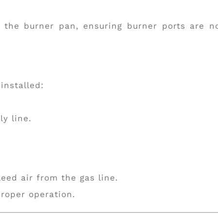
o the burner pan, ensuring burner ports are n
installed:
y line.
leed air from the gas line.
roper operation.