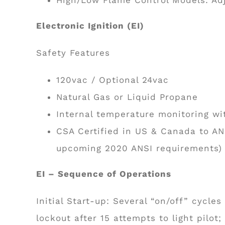
Electronic Ignition (EI)
Safety Features
120vac / Optional 24vac
Natural Gas or Liquid Propane
Internal temperature monitoring wi
CSA Certified in US & Canada to AN
upcoming 2020 ANSI requirements)
EI – Sequence of Operations
Initial Start-up: Several “on/off” cycles
lockout after 15 attempts to light pilot