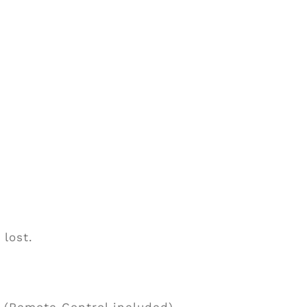
 lost.
 (Remote Control included).