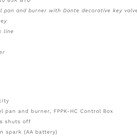
l pan and burner with Dante decorative key val
 key
x line
er
city
el pan and burner, FPPK-HC Control Box
s shuts off
n spark (AA battery)