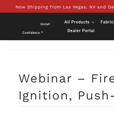
Skip
Now Shipping from Las Vegas, NV and Day
to
content
All Products
Fabric
Install
Dealer Portal
Confidence.™
Webinar – Fire
Ignition, Push