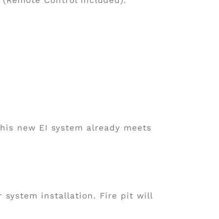
This new EI system already meets
 system installation. Fire pit will