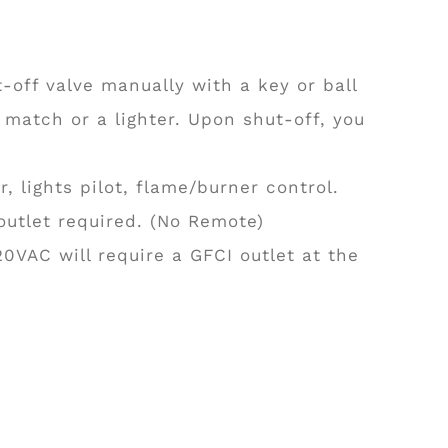
-off valve manually with a key or ball
 match or a lighter. Upon shut-off, you
 lights pilot, flame/burner control.
 outlet required. (No Remote)
20VAC will require a GFCI outlet at the