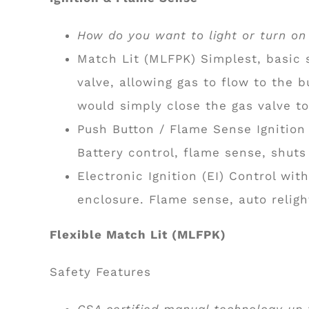
How do you want to light or turn on y
Match Lit (MLFPK) Simplest, basic s
valve, allowing gas to flow to the 
would simply close the gas valve to
Push Button / Flame Sense Ignition 
Battery control, flame sense, shuts
Electronic Ignition (EI) Control wit
enclosure. Flame sense, auto relig
Flexible Match Lit (MLFPK)
Safety Features
CSA certified manual technology up