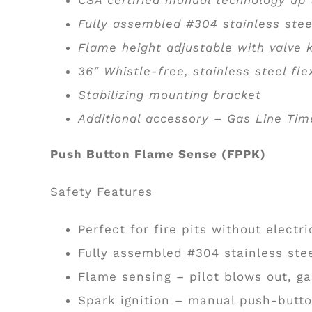
Fully assembled #304 stainless stee
Flame height adjustable with valve
36″ Whistle-free, stainless steel fle
Stabilizing mounting bracket
Additional accessory – Gas Line Tim
Push Button Flame Sense (FPPK)
Safety Features
Perfect for fire pits without electri
Fully assembled #304 stainless ste
Flame sensing – pilot blows out, ga
Spark ignition – manual push-butto