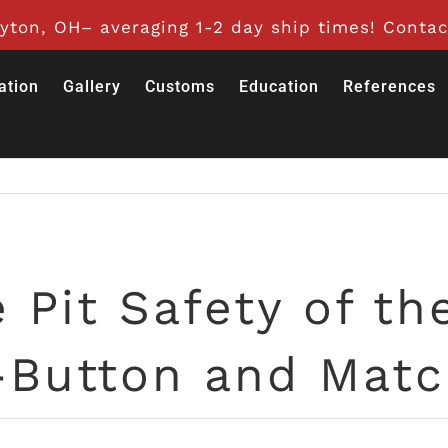
ton, OH– averaging 1-2 day ship times! Contac
ation
Gallery
Customs
Education
References
 Pit Safety of th
-Button and Match