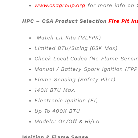
www.csagroup.org
for more info on C
HPC – CSA Product Selection
Fire Pit In
Match Lit Kits (MLFPK)
Limited BTU/Sizing (65K Max)
Check Local Codes (No Flame Sensi
Manual / Battery Spark Ignition (FP
Flame Sensing (Safety Pilot)
140K BTU Max.
Electronic Ignition (EI)
Up To 400K BTU
Models: On/Off & Hi/Lo
Ignition & Flame Sense