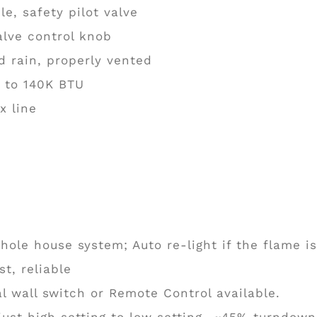
e, safety pilot valve
alve control knob
 rain, properly vented
p to 140K BTU
x line
hole house system; Auto re-light if the flame is
t, reliable
l wall switch or Remote Control available.
ust high setting to low setting- ~45% turndown