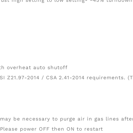
th overheat auto shutoff
SI Z21.97-2014 / CSA 2.41-2014 requirements. (
 may be necessary to purge air in gas lines after
; Please power OFF then ON to restart