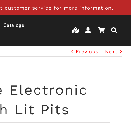
t customer service for more information.
Catalogs
Previous
Next
e Electronic
 Lit Pits