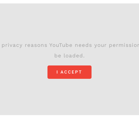
 privacy reasons YouTube needs your permissio
be loaded.
I ACCEPT