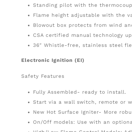
Standing pilot with the thermocoupl
Flame height adjustable with the v
Blowout box protects from wind and
CSA certified manual technology u
36″ Whistle-free, stainless steel fle
Electronic Ignition (EI)
Safety Features
Fully Assembled- ready to install.
Start via a wall switch, remote or w
New Hot Surface Igniter- More robus
On/Off models: Use with an optiona
High/Low Flame Control Models: Adj