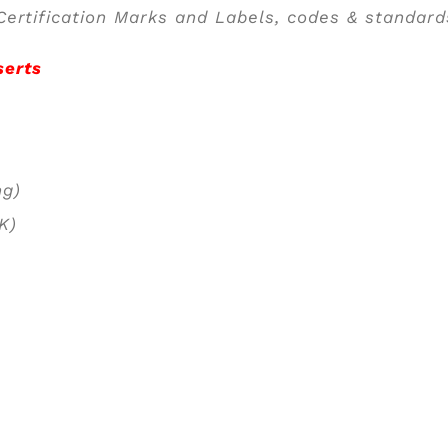
ertification Marks and Labels, codes & standard
serts
ng)
PK)