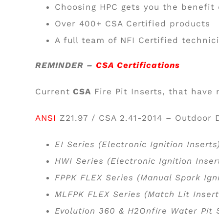
Choosing HPC gets you the benefit
Over 400+ CSA Certified products
A full team of NFI Certified techni
REMINDER –
CSA Certifications
Current
CSA
Fire Pit Inserts, that have
ANSI
Z21.97 / CSA 2.41-2014 – Outdoor 
EI Series (Electronic Ignition Insert
HWI Series (Electronic Ignition Inse
FPPK FLEX Series (Manual Spark Igni
MLFPK FLEX Series (Match Lit Inser
Evolution 360 & H2Onfire Water Pit