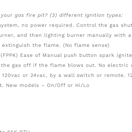
our gas fire pit? (3) different ignition types:
ystem, no power required. Control the gas shut
burner, and then lighting burner manually with a
 extinguish the flame. (No flame sense)
(FPPK) Ease of Manual push button spark igniter,
 the gas off if the flame blows out. No electric
h 120vac or 24vac, by a wall switch or remote. 1
ht. New models – On/Off or Hi/Lo
 to 65K BTU