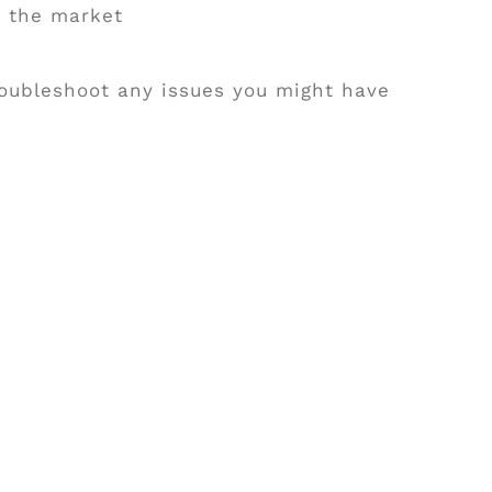
n the market
troubleshoot any issues you might have