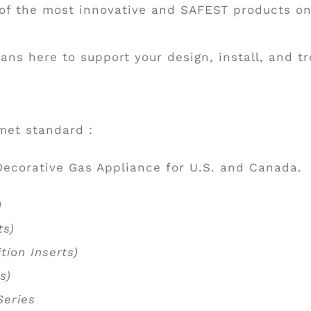
 of the most innovative and SAFEST products o
cians here to support your design, install, and 
 met standard :
Decorative Gas Appliance for U.S. and Canada.
s)
rts)
tion Inserts)
ts)
 Series