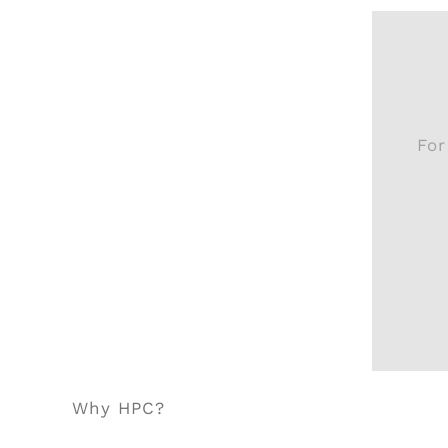
For
Why HPC?