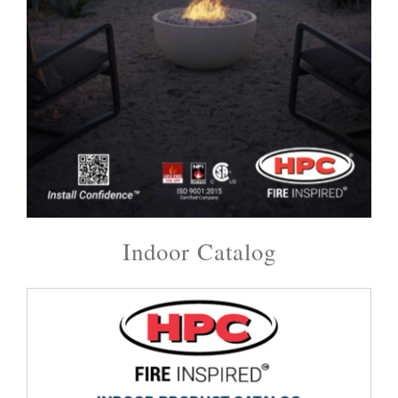
Indoor Catalog