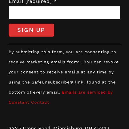
Email (required)
*
Constant
By submitting this form, you are consenting to
Contact
receive marketing emails from: . You can revoke
Use.
your consent to receive emails at any time by
Please
using the SafeUnsubscribe® link, found at the
leave
bottom of every email.
Emails are serviced by
this
Constant Contact
field
blank.
2225 Lyons Road, Miamisburg, OH 45342