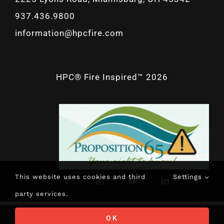
937.436.9800
information@hpcfire.com
HPC® Fire Inspired™ 2026
This website uses cookies and third
Settings
party services.
OK
CALL NOW