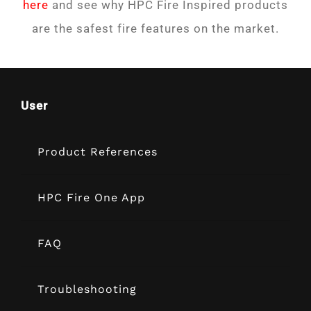
here
and see why HPC Fire Inspired products
are the safest fire features on the market.
User
Product References
HPC Fire One App
FAQ
Troubleshooting