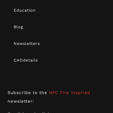
Education
Blog
Newsletters
CADdetails
Subscribe to the
HPC Fire Inspired
newsletter: