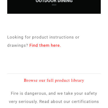
Looking for product instructions or
drawings?
Find them here.
Browse our full product library
Fire is dangerous, and we take your safety
very seriously. Read about our certifications