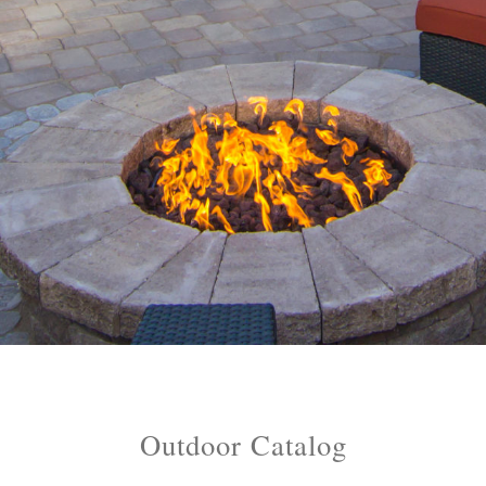
References
Catalogs
Dealer Portal
Outdoor Catalog