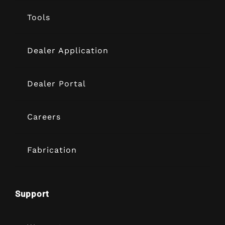
Tools
Dealer Application
Dealer Portal
Careers
Fabrication
Support