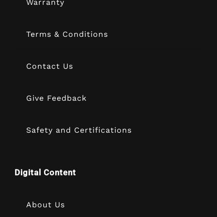
Warranty
Terms & Conditions
Contact Us
Give Feedback
Safety and Certifications
Digital Content
About Us