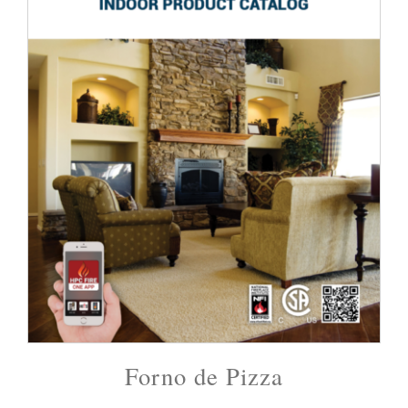
Forno de Pizza