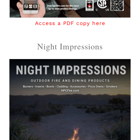
Access a PDF copy here
Night Impressions